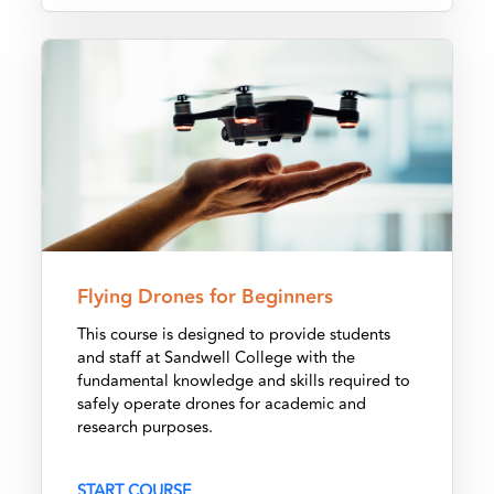
Flying Drones for Beginners
Flying Drones for Beginners
This course is designed to provide students
and staff at Sandwell College with the
fundamental knowledge and skills required to
safely operate drones for academic and
research purposes.
START COURSE