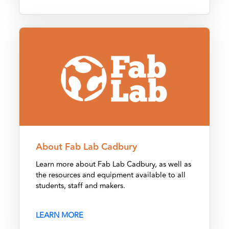
About Fab Lab Cadbury
About Fab Lab Cadbury
Learn more about Fab Lab Cadbury, as well as
the resources and equipment available to all
students, staff and makers.
LEARN MORE