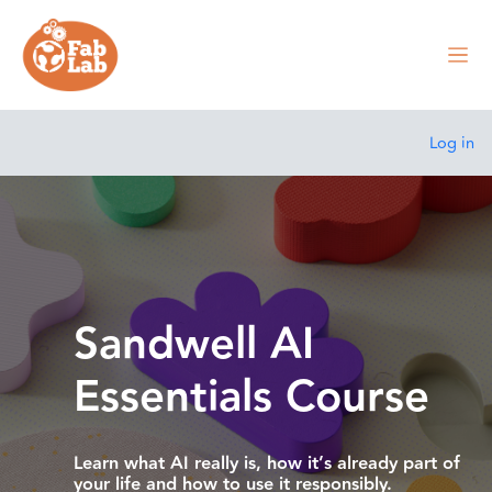
Skip to main content
Side
Log in
Site home
Carousel
Skip carousel
Show all carousel content
Sandwell AI
Essentials Course
Learn what AI really is, how it’s already part of
your life and how to use it responsibly.