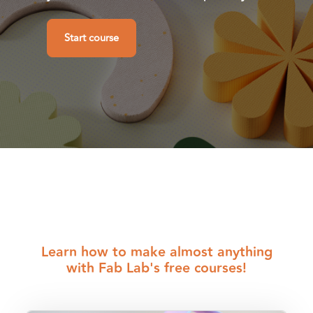
Start course
Shortcuts
Blocks
Learn how to make almost anything
with Fab Lab's free courses!