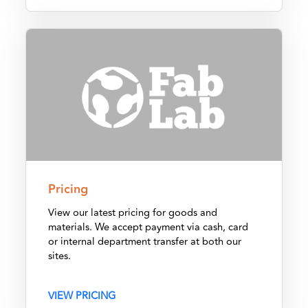
Pricing
Pricing
View our latest pricing for goods and
materials. We accept payment via cash, card
or internal department transfer at both our
sites.
VIEW PRICING