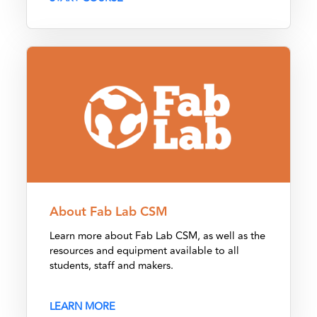
About Fab Lab CSM
About Fab Lab CSM
Learn more about Fab Lab CSM, as well as the
resources and equipment available to all
students, staff and makers.
LEARN MORE