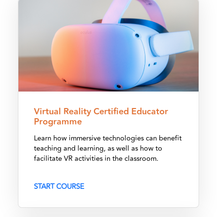
Virtual Reality Certified Educator Programme
Virtual Reality Certified Educator
Programme
Learn how immersive technologies can benefit
teaching and learning, as well as how to
facilitate VR activities in the classroom.
START COURSE