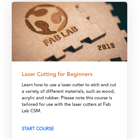
Laser Cutting for Beginners
Laser Cutting for Beginners
Learn how to use a laser cutter to etch and cut
a variety of different materials, such as wood,
acrylic and rubber. Please note this course is
tailored for use with the laser cutters at Fab
Lab CSM.
START COURSE